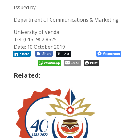
Issued by:
Department of Communications & Marketing
University of Venda
Tel: (015) 962 8525
Date: 10 October 2019
Post
Messenger
Share
Share
Whatsapp
Email
Print
Related: