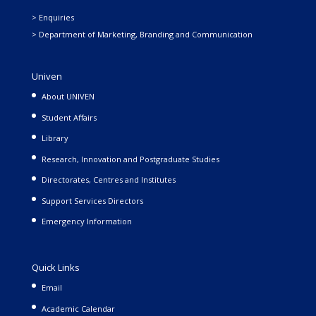
> Enquiries
> Department of Marketing, Branding and Communication
Univen
About UNIVEN
Student Affairs
Library
Research, Innovation and Postgraduate Studies
Directorates, Centres and Institutes
Support Services Directors
Emergency Information
Quick Links
Email
Academic Calendar