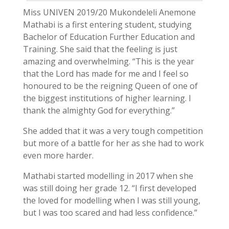
Miss UNIVEN 2019/20 Mukondeleli Anemone
Mathabi is a first entering student, studying
Bachelor of Education Further Education and
Training. She said that the feeling is just
amazing and overwhelming. “This is the year
that the Lord has made for me and I feel so
honoured to be the reigning Queen of one of
the biggest institutions of higher learning. I
thank the almighty God for everything.”
She added that it was a very tough competition
but more of a battle for her as she had to work
even more harder.
Mathabi started modelling in 2017 when she
was still doing her grade 12. “I first developed
the loved for modelling when I was still young,
but I was too scared and had less confidence.”