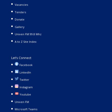
Vacancies
Tenders
Donate
Gallery
Univen FM 99.8 Mhz
A to Z Site Index
Let’s Connect
Facebook
LinkedIn
Twitter
Instagram
Youtube
Univen FM
Microsoft Teams