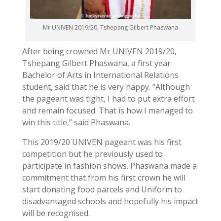
Mr UNIVEN 2019/20, Tshepang Gilbert Phaswana
After being crowned Mr UNIVEN 2019/20,
Tshepang Gilbert Phaswana, a first year
Bachelor of Arts in International Relations
student, said that he is very happy. “Although
the pageant was tight, I had to put extra effort
and remain focused. That is how I managed to
win this title,” said Phaswana.
This 2019/20 UNIVEN pageant was his first
competition but he previously used to
participate in fashion shows. Phaswana made a
commitment that from his
first crown he will
start donating food parcels and Uniform to
disadvantaged schools and hopefully his impact
will be recognised.