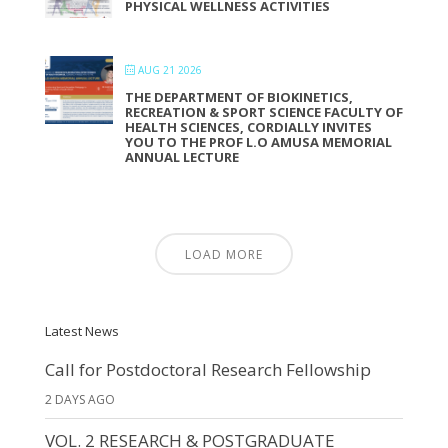
PHYSICAL WELLNESS ACTIVITIES
AUG 21 2026
THE DEPARTMENT OF BIOKINETICS,
RECREATION & SPORT SCIENCE FACULTY OF
HEALTH SCIENCES, CORDIALLY INVITES
YOU TO THE PROF L.O AMUSA MEMORIAL
ANNUAL LECTURE
LOAD MORE
Latest News
Call for Postdoctoral Research Fellowship
2 DAYS AGO
VOL. 2 RESEARCH & POSTGRADUATE