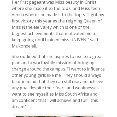
Her first pageant was Miss beauty in Christ
where she made it to the top 6 and Miss teen
Venda where she made it to the top 5. “I got my
first victory this year as the reigning Queen of
Miss Nzhelele Valley which is one of the
biggest achievements that motivated me to
keep going until I joined miss UNIVEN,” said
Mukondeleli.
She outlined that she aspires to rise to a great
plan and a worthwhile mission of bringing
change around the campus. “I want to influence
other young girls like me. They should always
bear in mind that they can still rise and achieve
any goal despite their fears and weaknesses. I
want to see myself as Miss South Africa and I
am confident that I will achieve and fulfil this
dream.”