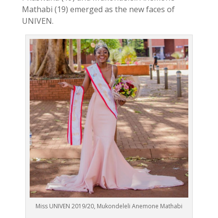
Mathabi (19) emerged as the new faces of
UNIVEN.
Miss UNIVEN 2019/20, Mukondeleli Anemone Mathabi