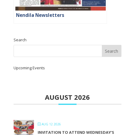
Nendila Newsletters
Search
Upcoming Events
AUGUST 2026
AUG 12 2026
INVITATION TO ATTEND WEDNESDAY’S