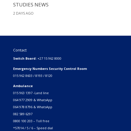
STUDIES NEWS
2 DAYS AGO
Contact
Switch Board:
+27 15 962 8000
Emergency Numbers Security Control Room
015 962 8603 / 8193 / 8120
Ambulance
015 963 1397 -Land line
064 977 2909 & WhatsApp
064 978 8796 & WhatsApp
082 589 6297
0800 100 203 – Toll free
*57014 / 5 / 6 – Speed dial