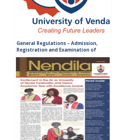
General Regulations – Admission,
Registration and Examination of
Students