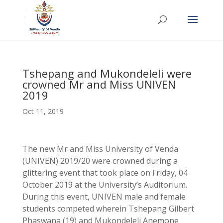
Tshepang and Mukondeleli were
crowned Mr and Miss UNIVEN
2019
Oct 11, 2019
The new Mr and Miss University of Venda
(UNIVEN) 2019/20 were crowned during a
glittering event that took place on Friday, 04
October 2019 at the University’s Auditorium.
During this event, UNIVEN male and female
students competed wherein Tshepang Gilbert
Phaswana (19) and Mukondeleli Anemone