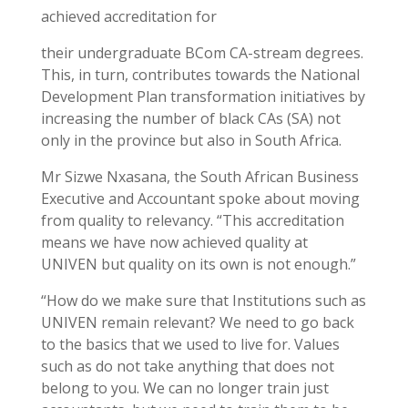
achieved accreditation for
their undergraduate BCom CA-stream degrees.
This, in turn, contributes towards the National
Development Plan transformation initiatives by
increasing the number of black CAs (SA) not
only in the province but also in South Africa.
Mr Sizwe Nxasana, the South African Business
Executive and Accountant spoke about moving
from quality to relevancy. “This accreditation
means we have now achieved quality at
UNIVEN but quality on its own is not enough.”
“How do we make sure that Institutions such as
UNIVEN remain relevant? We need to go back
to the basics that we used to live for. Values
such as do not take anything that does not
belong to you. We can no longer train just