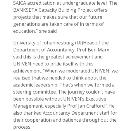
SAICA accreditation at undergraduate level. The
BANKSETA Capacity Building Project offers
projects that makes sure that our future
generations are taken care of in terms of
education,” she said.
University of Johannesburg (UJ)Head of the
Department of Accountancy, Prof Ben Marx
said this is the greatest achievement and
UNIVEN need to pride itself with this
achievement. “When we moderated UNIVEN, we
realised that we needed to think about the
academic leadership. That’s when we formed a
steering committee. The journey couldn’t have
been possible without UNIVEN’s Executive
Management, especially Prof Jan Crafford.” He
also thanked Accountancy Department staff for
their cooperation and patience throughout the
process.