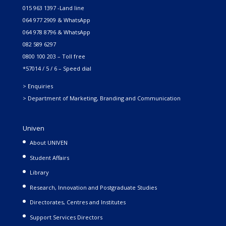
015 963 1397 -Land line
064 977 2909 & WhatsApp
064 978 8796 & WhatsApp
082 589 6297
0800 100 203 – Toll free
*57014 / 5 / 6 – Speed dial
> Enquiries
> Department of Marketing, Branding and Communication
Univen
About UNIVEN
Student Affairs
Library
Research, Innovation and Postgraduate Studies
Directorates, Centres and Institutes
Support Services Directors