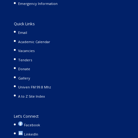
Emergency Information
Quick Links
Email
Academic Calendar
Vacancies
Tenders
Donate
Gallery
Univen FM 99.8 Mhz
A to Z Site Index
Let’s Connect
Facebook
LinkedIn