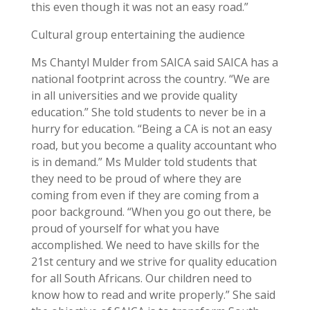
this even though it was not an easy road.”
Cultural group entertaining the audience
Ms Chantyl Mulder from SAICA said SAICA has a
national footprint across the country. “We are
in all universities and we provide quality
education.” She told students to never be in a
hurry for education. “Being a CA is not an easy
road, but you become a quality accountant who
is in demand.” Ms Mulder told students that
they need to be proud of where they are
coming from even if they are coming from a
poor background. “When you go out there, be
proud of yourself for what you have
accomplished. We need to have skills for the
21st century and we strive for quality education
for all South Africans. Our children need to
know how to read and write properly.” She said