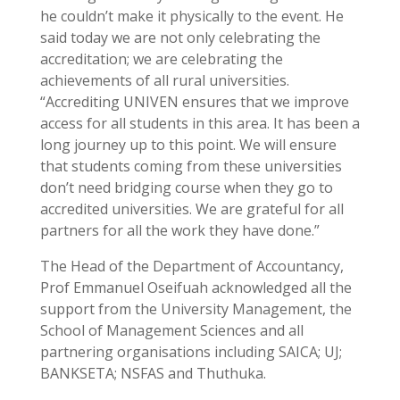
he couldn’t make it physically to the event. He
said today we are not only celebrating the
accreditation; we are celebrating the
achievements of all rural universities.
“Accrediting UNIVEN ensures that we improve
access for all students in this area. It has been a
long journey up to this point. We will ensure
that students coming from these universities
don’t need bridging course when they go to
accredited universities. We are grateful for all
partners for all the work they have done.”
The Head of the Department of Accountancy,
Prof Emmanuel Oseifuah acknowledged all the
support from the University Management, the
School of Management Sciences and all
partnering organisations including SAICA; UJ;
BANKSETA; NSFAS and Thuthuka.