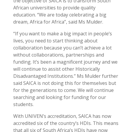
the objective of SAICA is to transform South
African universities to provide quality
education. “We are today celebrating a big
dream, Africa for Africa”, said Ms Mulder.
“If you want to make a big impact in people’s
lives, you need to start thinking about
collaboration because you can’t achieve a lot
without collaborations, partnerships and
funding. It’s been a magnificent journey and we
will continue to assist other Historically
Disadvantaged Institutions.” Ms Mulder further
said SAICA is not doing this for themselves but
for the generations to come. We will continue
searching and looking for funding for our
students.
With UNIVEN’s accreditation, SAICA has now
accredited six of the country’s HDIs. This means
that all six of South Africa’s HDIs have now