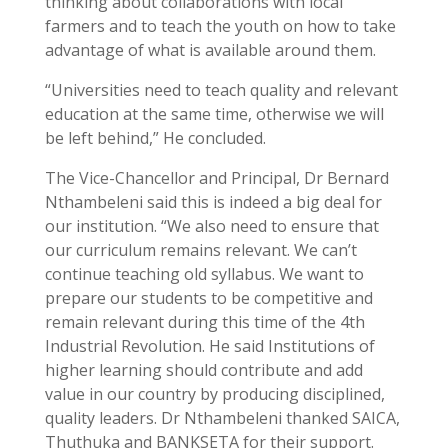
thinking
about collaborations with local
farmers and to teach the youth on how to take
advantage of what is available around them.
“Universities need to teach quality and relevant
education at the same time, otherwise we will
be left behind,” He concluded.
The Vice-Chancellor and Principal, Dr Bernard
Nthambeleni said this is indeed a big deal for
our institution. “We also need to ensure that
our curriculum remains relevant. We can’t
continue teaching old syllabus. We want to
prepare our students to be competitive and
remain relevant during this time of the 4th
Industrial Revolution. He said Institutions of
higher learning should contribute and add
value in our country by producing disciplined,
quality leaders. Dr Nthambeleni thanked SAICA,
Thuthuka and BANKSETA for their support.