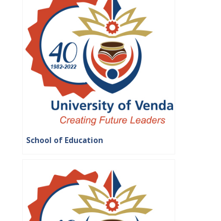
School of Education