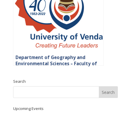
Department of Geography and
Environmental Sciences – Faculty of
Science, Engineering and Agriculture
Search
Upcoming Events