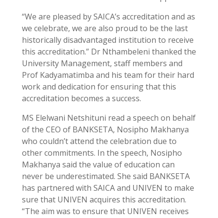
“We are pleased by SAICA’s accreditation and as
we celebrate, we are also proud to be the last
historically disadvantaged institution to receive
this accreditation.” Dr Nthambeleni thanked the
University Management, staff members and
Prof Kadyamatimba and his team for their hard
work and dedication for ensuring that this
accreditation becomes a success.
MS Elelwani Netshituni read a speech on behalf
of the CEO of BANKSETA, Nosipho Makhanya
who couldn’t attend the celebration due to
other commitments. In the speech, Nosipho
Makhanya said the value of education can
never be underestimated. She said BANKSETA
has partnered with SAICA and UNIVEN to make
sure that UNIVEN acquires this accreditation.
“The aim was to ensure that UNIVEN receives