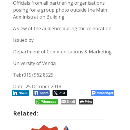
Officials from all partnering organisations
posing for a group photo outside the Main
Administration Building
A view of the audience during the celebration
Issued by:
Department of Communications & Marketing
University of Venda
Tel: (015) 962 8525
Date: 25 October 2018
Post
Messenger
Share
Share
Whatsapp
Email
Print
Related: