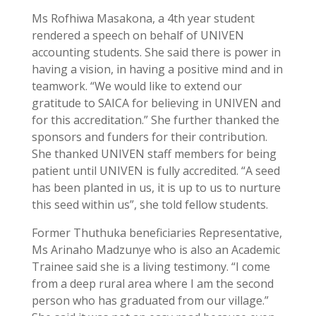
Ms Rofhiwa Masakona, a 4th year student
rendered a speech on behalf of UNIVEN
accounting students. She said there is power in
having a vision, in having a positive mind and in
teamwork. “We would like to extend our
gratitude to SAICA for believing in UNIVEN and
for this accreditation.” She further thanked the
sponsors and funders for their contribution.
She thanked UNIVEN staff members for being
patient until UNIVEN is fully accredited. “A seed
has been planted in us, it is up to us to nurture
this seed within us”, she told fellow students.
Former Thuthuka beneficiaries Representative,
Ms Arinaho Madzunye who is also an Academic
Trainee said she is a living testimony. “I come
from a deep rural area where I am the second
person who has graduated from our village.”