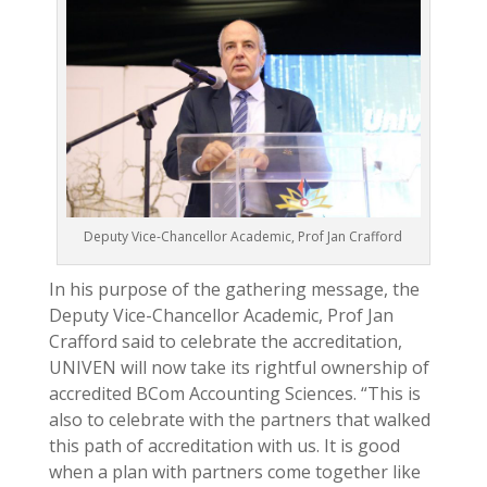
Deputy Vice-Chancellor Academic, Prof Jan Crafford
In his purpose of the gathering message, the
Deputy Vice-Chancellor Academic, Prof Jan
Crafford said to celebrate the accreditation,
UNIVEN will now take its rightful ownership of
accredited BCom Accounting Sciences. “This is
also to celebrate with the partners that walked
this path of accreditation with us. It is good
when a plan with partners come together like