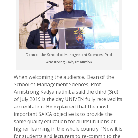
Dean of the School of Management Sciences, Prof
Armstrong Kadyamatimba
When welcoming the audience, Dean of the
School of Management Sciences, Prof
Armstrong Kadyamatimba said the third (3rd)
of July 2019 is the day UNIVEN fully received its
accreditation. He explained that the most
important SAICA objective is to provide the
same quality education for all institutions of
higher learning in the whole country. “Now it is
for students and lecturers to re-commit to the