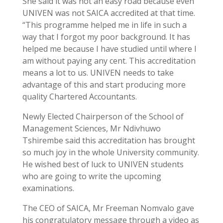
She said it was not an easy road because even
UNIVEN was not SAICA accredited at that time.
“This programme helped me in life in such a
way that I forgot my poor background. It has
helped me because I have studied until where I
am without paying any cent. This accreditation
means a lot to us. UNIVEN needs to take
advantage of this and start producing more
quality Chartered Accountants.
Newly Elected Chairperson of the School of
Management Sciences, Mr Ndivhuwo
Tshirembe said this accreditation has brought
so much joy in the whole University community.
He wished best of luck to UNIVEN students
who are going to write the upcoming
examinations.
The CEO of SAICA, Mr Freeman Nomvalo gave
his congratulatory message through a video as