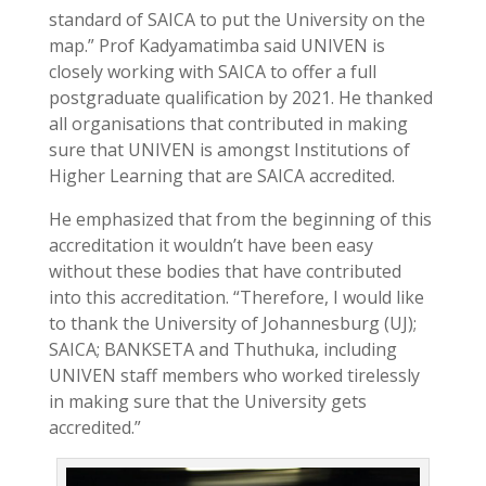
standard of SAICA to put the University on the
map.” Prof Kadyamatimba said UNIVEN is
closely working with SAICA to offer a full
postgraduate qualification by 2021. He thanked
all organisations that contributed in making
sure that UNIVEN is amongst Institutions of
Higher Learning that are SAICA accredited.
He emphasized that from the beginning of this
accreditation it wouldn’t have been easy
without these bodies that have contributed
into this accreditation. “Therefore, I would like
to thank the University of Johannesburg (UJ);
SAICA; BANKSETA and Thuthuka, including
UNIVEN staff members who worked tirelessly
in making sure that the University gets
accredited.”