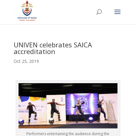
UNIVEN celebrates SAICA
accreditation
Oct 25, 2019
Performers entertaining the audience during the