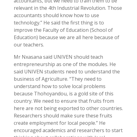
accountants, but we need to train them to be
relevant in the 4th Industrial Revolution. Those
accountants should know how to use
technology.” He said the first thing is to
improve the Faculty of Education (School of
Education) because we are all here because of
our teachers.
Mr Nxasana said UNIVEN should teach
entrepreneurship as one of the modules. He
said UNIVEN students need to understand the
business of Agriculture. “They need to
understand how to solve local problems
because Thohoyandou, is a gold site of this
country. We need to ensure that fruits from
here are not being exported to other countries.
Researchers should make sure these fruits
create employment for local people.” He
encouraged academics and researchers to start