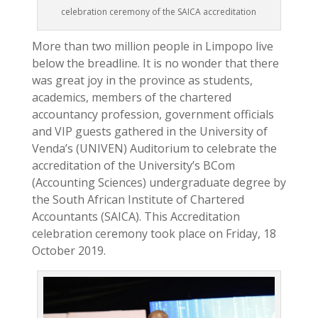
celebration ceremony of the SAICA accreditation
More than two million people in Limpopo live
below the breadline. It is no wonder that there
was great joy in the province as students,
academics, members of the chartered
accountancy profession, government officials
and VIP guests gathered in the University of
Venda’s (UNIVEN) Auditorium to celebrate the
accreditation of the University’s BCom
(Accounting Sciences) undergraduate degree by
the South African Institute of Chartered
Accountants (SAICA). This Accreditation
celebration ceremony took place on Friday, 18
October 2019.