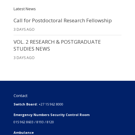
Latest News
Call for Postdoctoral Research Fellowship
3 DAYS AGO
VOL. 2 RESEARCH & POSTGRADUATE
STUDIES NEWS
3 DAYS AGO
Contact
Switch Board:
+27 15 962 8000
Emergency Numbers Security Control Room
015 962 8603 / 8193 / 8120
Ambulance