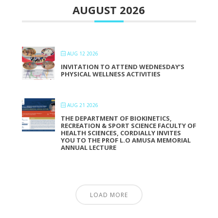
AUGUST 2026
AUG 12 2026
INVITATION TO ATTEND WEDNESDAY’S
PHYSICAL WELLNESS ACTIVITIES
AUG 21 2026
THE DEPARTMENT OF BIOKINETICS,
RECREATION & SPORT SCIENCE FACULTY OF
HEALTH SCIENCES, CORDIALLY INVITES
YOU TO THE PROF L.O AMUSA MEMORIAL
ANNUAL LECTURE
LOAD MORE