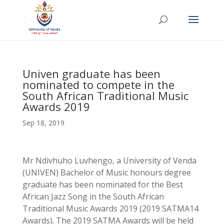
Univen graduate has been
nominated to compete in the
South African Traditional Music
Awards 2019
Sep 18, 2019
Mr Ndivhuho Luvhengo, a University of Venda
(UNIVEN) Bachelor of Music honours degree
graduate has been nominated for the Best
African Jazz Song in the South African
Traditional Music Awards 2019 (2019 SATMA14
Awards). The 2019 SATMA Awards will be held