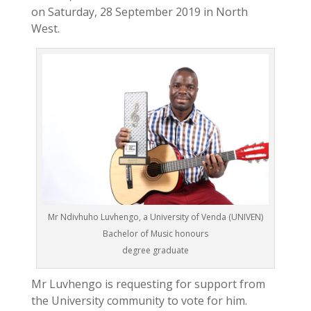
on Saturday, 28 September 2019 in North
West.
Mr Ndivhuho Luvhengo, a University of Venda (UNIVEN)
Bachelor of Music honours
degree graduate
Mr Luvhengo is requesting for support from
the University community to vote for him.