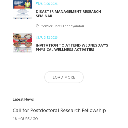
AUG 06 2026
DISASTER MANAGEMENT RESEARCH
SEMINAR
Premier Hotel Thohoyandou
AUG 12 2026
INVITATION TO ATTEND WEDNESDAY’S
PHYSICAL WELLNESS ACTIVITIES
LOAD MORE
Latest News
Call for Postdoctoral Research Fellowship
18 HOURS AGO