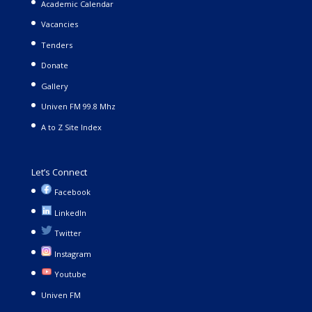
Academic Calendar
Vacancies
Tenders
Donate
Gallery
Univen FM 99.8 Mhz
A to Z Site Index
Let’s Connect
Facebook
LinkedIn
Twitter
Instagram
Youtube
Univen FM