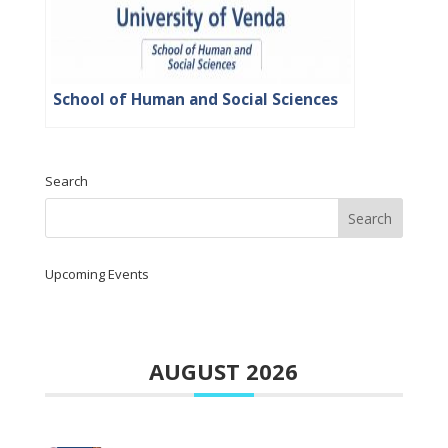
School of Human and Social Sciences
Search
Upcoming Events
AUGUST 2026