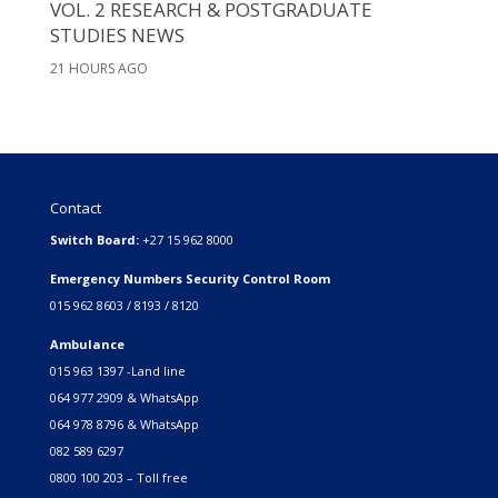
VOL. 2 RESEARCH & POSTGRADUATE
STUDIES NEWS
21 HOURS AGO
Contact
Switch Board:
+27 15 962 8000
Emergency Numbers Security Control Room
015 962 8603 / 8193 / 8120
Ambulance
015 963 1397 -Land line
064 977 2909 & WhatsApp
064 978 8796 & WhatsApp
082 589 6297
0800 100 203 – Toll free