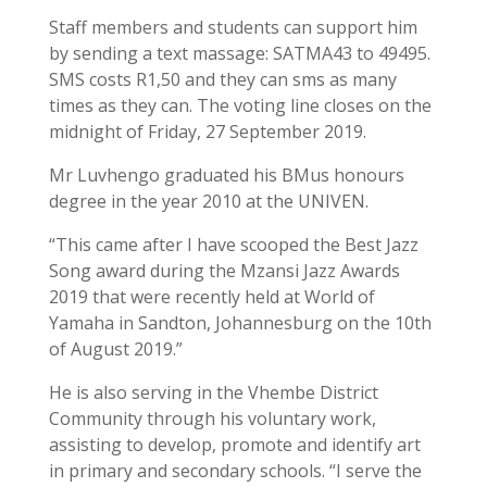
Staff members and students can support him
by sending a text massage: SATMA43 to 49495.
SMS costs R1,50 and they can sms as many
times as they can. The voting line closes on the
midnight of Friday, 27 September 2019.
Mr Luvhengo graduated his BMus honours
degree in the year 2010 at the UNIVEN.
“This came after I have scooped the Best Jazz
Song award during the Mzansi Jazz Awards
2019 that were recently held at World of
Yamaha in Sandton, Johannesburg on the 10th
of August 2019.”
He is also serving in the Vhembe District
Community through his voluntary work,
assisting to develop, promote and identify art
in primary and secondary schools. “I serve the