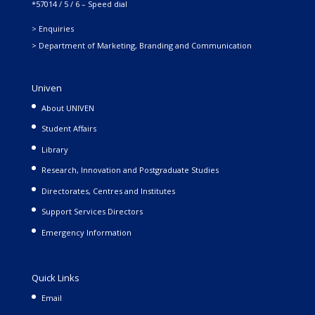
*57014 / 5 / 6 – Speed dial
> Enquiries
> Department of Marketing, Branding and Communication
Univen
About UNIVEN
Student Affairs
Library
Research, Innovation and Postgraduate Studies
Directorates, Centres and Institutes
Support Services Directors
Emergency Information
Quick Links
Email