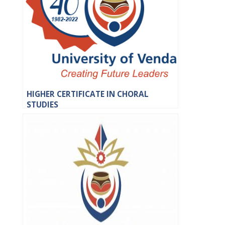
HIGHER CERTIFICATE IN CHORAL
STUDIES