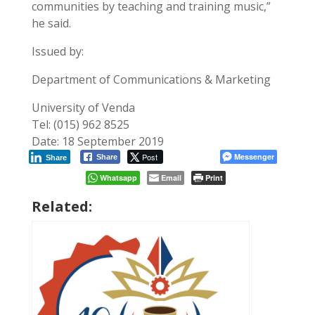
communities by teaching and training music,”
he said.
Issued by:
Department of Communications & Marketing
University of Venda
Tel: (015) 962 8525
Date: 18 September 2019
Post
Messenger
Share
Share
Whatsapp
Email
Print
Related: