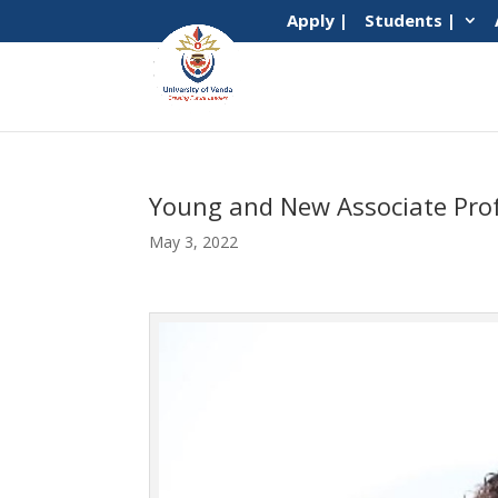
Apply |
Students |
Young and New Associate Prof
May 3, 2022