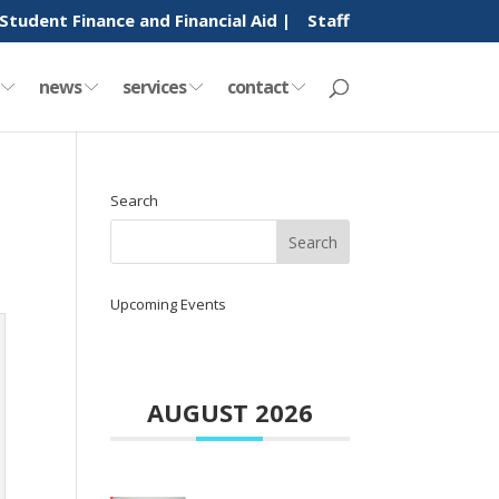
Student Finance and Financial Aid |
Staff
y
news
services
contact
Search
Upcoming Events
AUGUST 2026