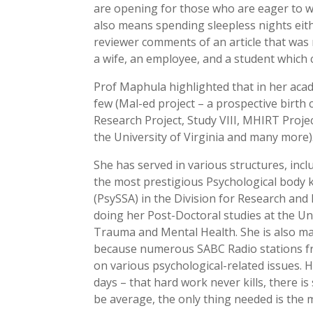
are opening for those who are eager to w
also means spending sleepless nights eithe
reviewer comments of an article that was r
a wife, an employee, and a student which 
Prof Maphula highlighted that in her acad
few (Mal-ed project – a prospective birth 
Research Project, Study VIII, MHIRT Proje
the University of Virginia and many more)
She has served in various structures, inc
the most prestigious Psychological body k
(PsySSA) in the Division for Research an
doing her Post-Doctoral studies at the Un
Trauma and Mental Health. She is also m
because numerous SABC Radio stations fre
on various psychological-related issues. He
days – that hard work never kills, there i
be average, the only thing needed is the m