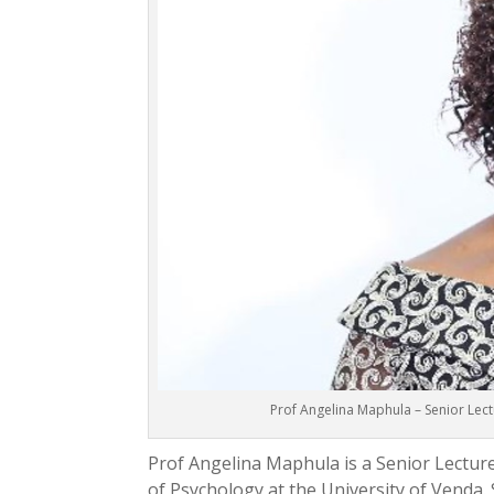
Prof Angelina Maphula – Senior Lect
Prof Angelina Maphula is a Senior Lecture
of Psychology at the University of Venda.