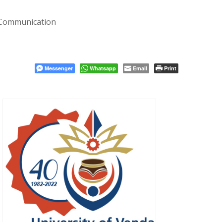
 Communication
Messenger
Whatsapp
Email
Print