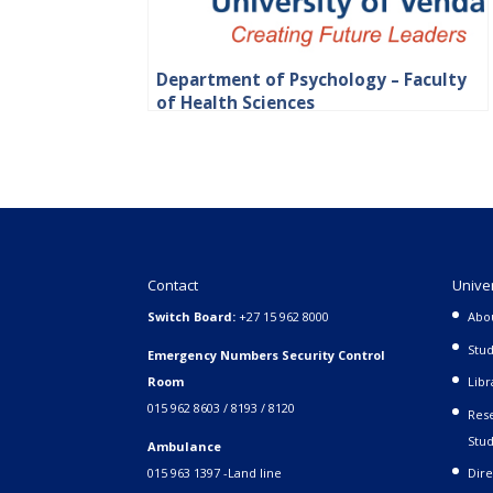
Department of Psychology – Faculty
of Health Sciences
Contact
Unive
Switch Board:
+27 15 962 8000
Abo
Stud
Emergency Numbers Security Control
Room
Libr
015 962 8603 / 8193 / 8120
Rese
Stud
Ambulance
015 963 1397 -Land line
Dire