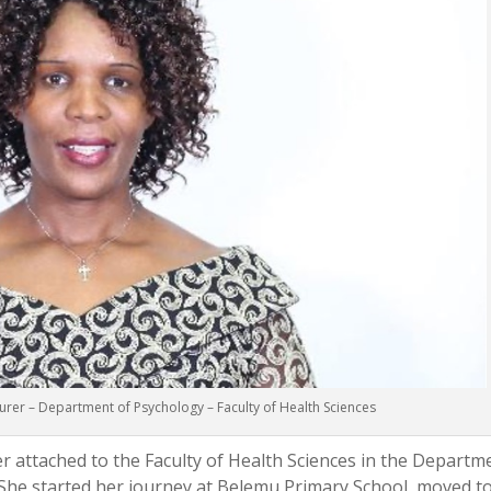
urer – Department of Psychology – Faculty of Health Sciences
r attached to the Faculty of Health Sciences in the Departm
 She started her journey at Belemu Primary School, moved t