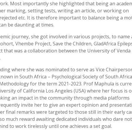
ork. Most importantly she highlighted that being an academ
r marking, setting tests, writing an article, or working on
ejected etc. It is therefore important to balance being a mo
can be daunting at times.
emic journey, she got involved in various projects, to name 
cohort, Vhembe Project, Save the Children, GladAfrica Epilep
ct that was a collaboration between the University of Venda
.
luding where she was nominated to serve as Vice Chairperso
nown in South Africa – Psychological Society of South Afric
d Methodology for the term 2021-2023. Prof Maphula is curre
iversity of California Los Angeles (USA) where her focus is 
aking an impact in the community through media platforms
quently invite her to give an expert opinion and presentat
r final remarks were targeted to those still in their early c
s so much reward awaiting dedicated individuals who dare not
ind to work tirelessly until one achieves a set goal.