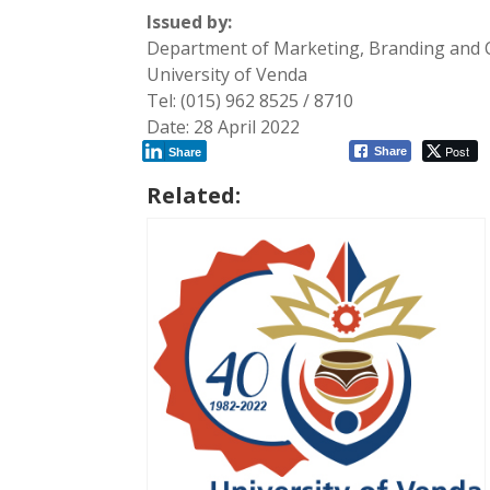
Issued by:
Department of Marketing, Branding and
University of Venda
Tel: (015) 962 8525 / 8710
Date: 28 April 2022
Post
Share
Share
Related: