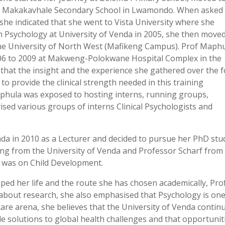
t Makakavhale Secondary School in Lwamondo. When asked
 she indicated that she went to Vista University where she
n Psychology at University of Venda in 2005, she then moved
 the University of North West (Mafikeng Campus). Prof Maph
2006 to 2009 at Makweng-Polokwane Hospital Complex in the
hat the insight and the experience she gathered over the 
n to provide the clinical strength needed in this training
Maphula was exposed to hosting interns, running groups,
ised various groups of interns Clinical Psychologists and
nda in 2010 as a Lecturer and decided to pursue her PhD stu
g from the University of Venda and Professor Scharf from
s was on Child Development.
d her life and the route she has chosen academically, Pro
 about research, she also emphasised that Psychology is one
 care arena, she believes that the University of Venda contin
de solutions to global health challenges and that opportunit