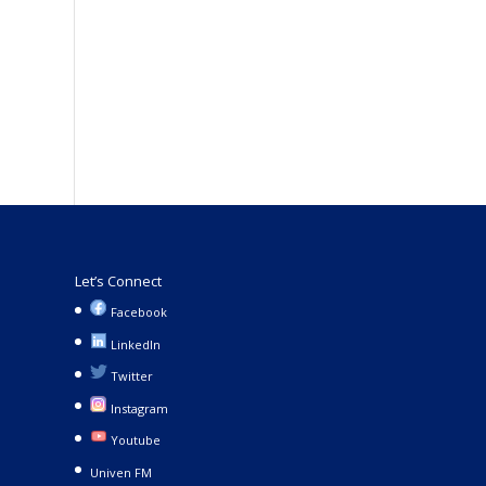
Let’s Connect
Facebook
LinkedIn
Twitter
Instagram
Youtube
Univen FM