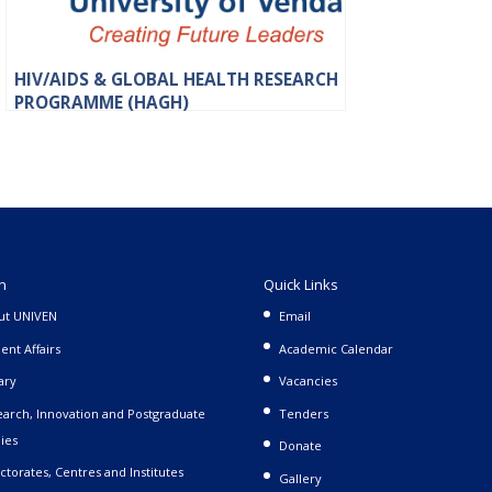
HIV/AIDS & GLOBAL HEALTH RESEARCH
PROGRAMME (HAGH)
n
Quick Links
ut UNIVEN
Email
ent Affairs
Academic Calendar
ary
Vacancies
arch, Innovation and Postgraduate
Tenders
ies
Donate
ctorates, Centres and Institutes
Gallery