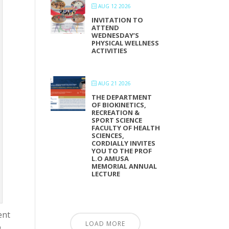
AUG 12 2026
INVITATION TO
ATTEND
WEDNESDAY’S
PHYSICAL WELLNESS
ACTIVITIES
AUG 21 2026
THE DEPARTMENT
OF BIOKINETICS,
RECREATION &
SPORT SCIENCE
FACULTY OF HEALTH
SCIENCES,
CORDIALLY INVITES
YOU TO THE PROF
L.O AMUSA
MEMORIAL ANNUAL
LECTURE
ent
LOAD MORE
o