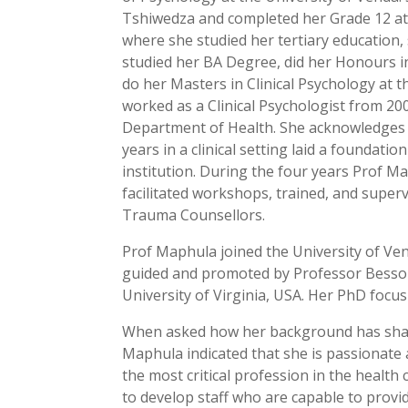
Tshiwedza and completed her Grade 12 a
where she studied her tertiary education,
studied her BA Degree, did her Honours i
do her Masters in Clinical Psychology at
worked as a Clinical Psychologist from 
Department of Health. She acknowledges t
years in a clinical setting laid a foundatio
institution. During the four years Prof 
facilitated workshops, trained, and superv
Trauma Counsellors.
Prof Maphula joined the University of Ve
guided and promoted by Professor Besson
University of Virginia, USA. Her PhD focu
When asked how her background has shape
Maphula indicated that she is passionate
the most critical profession in the health
to develop staff who are capable to provi