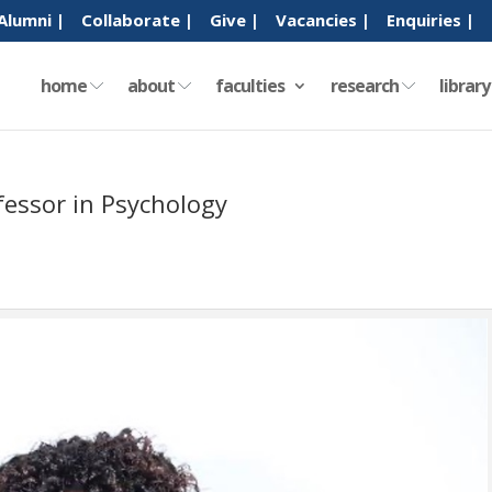
Alumni |
Collaborate |
Give |
Vacancies |
Enquiries |
home
about
faculties
research
librar
essor in Psychology