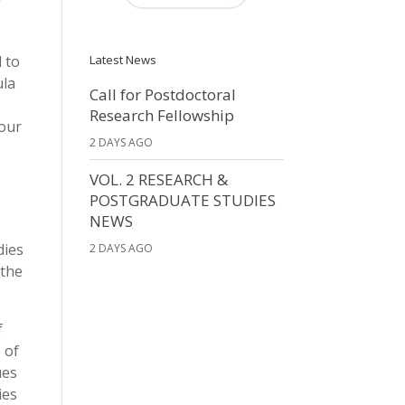
 to
Latest News
ula
Call for Postdoctoral
Research Fellowship
four
2 DAYS AGO
VOL. 2 RESEARCH &
POSTGRADUATE STUDIES
NEWS
dies
2 DAYS AGO
 the
f
 of
ues
ies