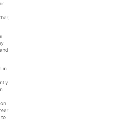
ic
ther,
a
sy
 and
n in
a
ntly
on
ion
areer
 to