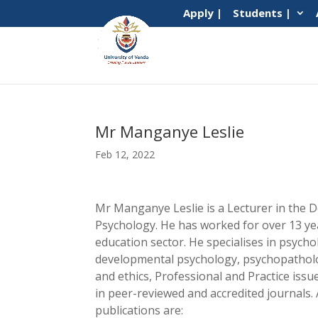
Apply |
Students |
Mr Manganye Leslie
Feb 12, 2022
Mr Manganye Leslie is a Lecturer in the 
Psychology. He has worked for over 13 ye
education sector. He specialises in psycho
developmental psychology, psychopatholo
and ethics, Professional and Practice iss
in peer-reviewed and accredited journals
publications are: