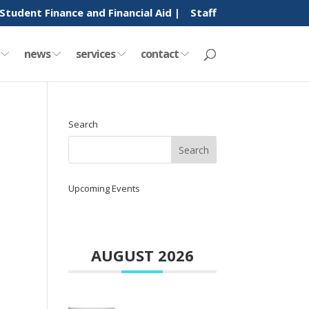
Student Finance and Financial Aid |
Staff
y
news
services
contact
Search
Upcoming Events
AUGUST 2026