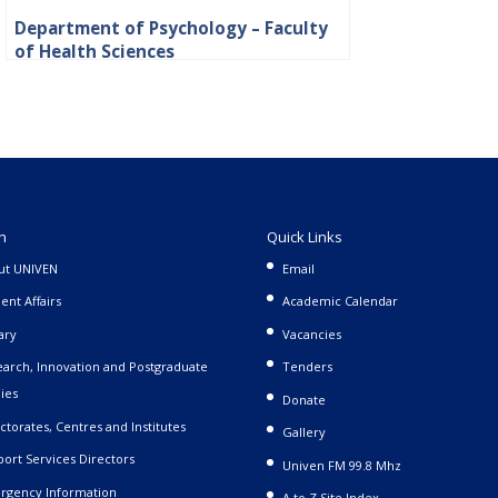
Department of Psychology – Faculty
of Health Sciences
n
Quick Links
ut UNIVEN
Email
ent Affairs
Academic Calendar
ary
Vacancies
arch, Innovation and Postgraduate
Tenders
ies
Donate
ctorates, Centres and Institutes
Gallery
ort Services Directors
Univen FM 99.8 Mhz
rgency Information
A to Z Site Index