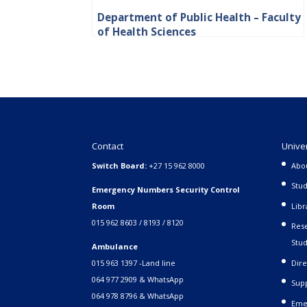
Department of Public Health – Faculty
of Health Sciences
Contact
Unive
Switch Board:
+27 15 962 8000
Abo
Stud
Emergency Numbers Security Control
Room
Libr
015 962 8603 / 8193 / 8120
Rese
Stud
Ambulance
015 963 1397 -Land line
Dire
064 977 2909 & WhatsApp
Supp
064 978 8796 & WhatsApp
Eme