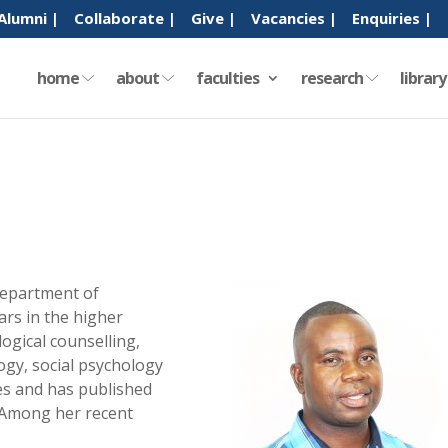
Alumni |
Collaborate |
Give |
Vacancies |
Enquiries |
home
about
faculties
research
librar
Department of
ars in the higher
logical counselling,
gy, social psychology
ues and has published
. Among her recent