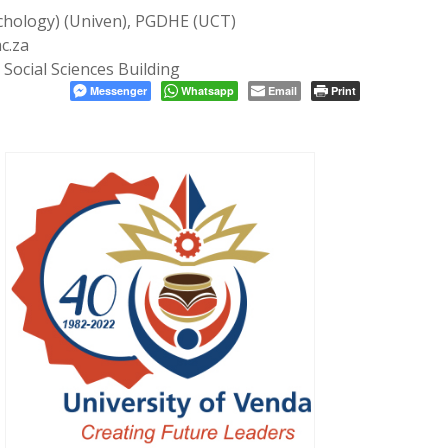
chology) (Univen), PGDHE (UCT)
c.za
Social Sciences Building
Messenger
Whatsapp
Email
Print