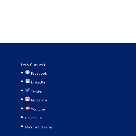
Let’s Connect
Facebook
LinkedIn
Twitter
Instagram
Youtube
Univen FM
Microsoft Teams