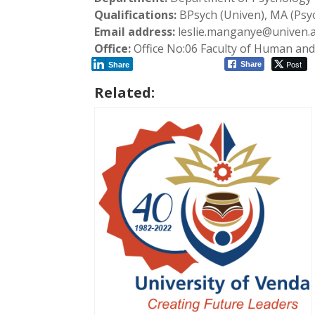
Qualifications:
BPsych (Univen), MA (Psy
Email address:
leslie.manganye@univen.a
Office:
Office No:06 Faculty of Human and 
Post
Share
Share
Related: