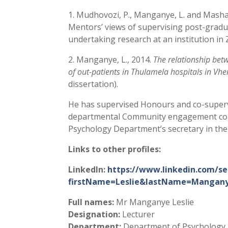
1. Mudhovozi, P., Manganye, L. and Masha
Mentors’ views of supervising post-grad
undertaking research at an institution i
2. Manganye, L., 2014.
The relationship betw
of out-patients in Thulamela hospitals in Vh
dissertation).
He has supervised Honours and co-superv
departmental Community engagement comm
Psychology Department’s secretary in the 
Links to other profiles:
LinkedIn:
https://www.linkedin.com/se
firstName=Leslie&lastName=Mangany
Full names:
Mr Manganye Leslie
Designation:
Lecturer
Department:
Department of Psychology