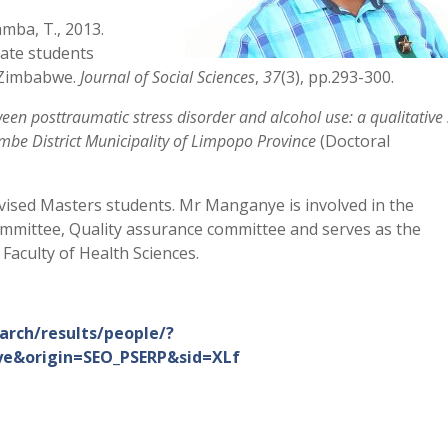
mba, T., 2013.
uate students
n Zimbabwe.
Journal of Social Sciences
,
37
(3), pp.293-300.
een posttraumatic stress disorder and alcohol use: a qualitative
embe District Municipality of Limpopo Province
(Doctoral
ised Masters students. Mr Manganye is involved in the
ittee, Quality assurance committee and serves as the
Faculty of Health Sciences.
arch/results/people/?
e&origin=SEO_PSERP&sid=XLf