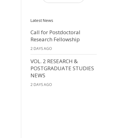
Latest News
Call for Postdoctoral
Research Fellowship
2 DAYS AGO
VOL. 2 RESEARCH &
POSTGRADUATE STUDIES
NEWS
2 DAYS AGO