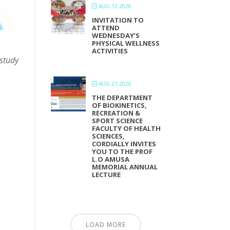
AUG 12 2026
INVITATION TO
ATTEND
WEDNESDAY’S
PHYSICAL WELLNESS
ACTIVITIES
 study
AUG 21 2026
THE DEPARTMENT
OF BIOKINETICS,
RECREATION &
SPORT SCIENCE
FACULTY OF HEALTH
SCIENCES,
CORDIALLY INVITES
YOU TO THE PROF
L.O AMUSA
MEMORIAL ANNUAL
LECTURE
LOAD MORE