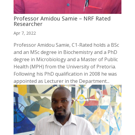
Professor Amidou Samie – NRF Rated
Researcher
Apr 7, 2022
Professor Amidou Samie, C1-Rated holds a BSc
and an MSc degree in Biochemistry and a PhD
degree in Microbiology and a Master of Public
Health (MPH) from the University of Pretoria.
Following his PhD qualification in 2008 he was
appointed as Lecturer in the Department...