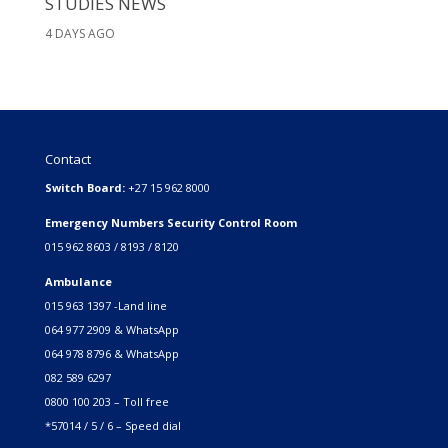
STUDIES NEWS
4 DAYS AGO
Contact
Switch Board:
+27 15 962 8000
Emergency Numbers Security Control Room
015 962 8603 / 8193 / 8120
Ambulance
015 963 1397 -Land line
064 977 2909 & WhatsApp
064 978 8796 & WhatsApp
082 589 6297
0800 100 203 – Toll free
*57014 / 5 / 6 – Speed dial