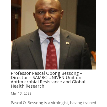
Professor Pascal Obong Bessong –
Director – SAMRC-UNIVEN Unit on
Antimicrobial Resistance and Global
Health Research
Mar 13, 2022
Pascal O. Bessong is a virologist, having trained