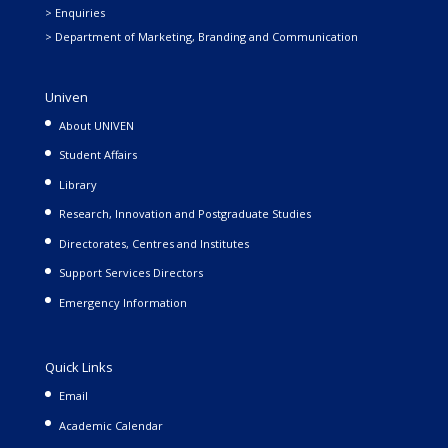
> Enquiries
> Department of Marketing, Branding and Communication
Univen
About UNIVEN
Student Affairs
Library
Research, Innovation and Postgraduate Studies
Directorates, Centres and Institutes
Support Services Directors
Emergency Information
Quick Links
Email
Academic Calendar