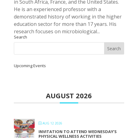
in South Africa, France, and the United States.
He is an experienced professor with a
demonstrated history of working in the higher
education sector for more than 17 years. His
research focuses on microbiological...
Search
Upcoming Events
AUGUST 2026
AUG 12 2026
INVITATION TO ATTEND WEDNESDAY’S
PHYSICAL WELLNESS ACTIVITIES