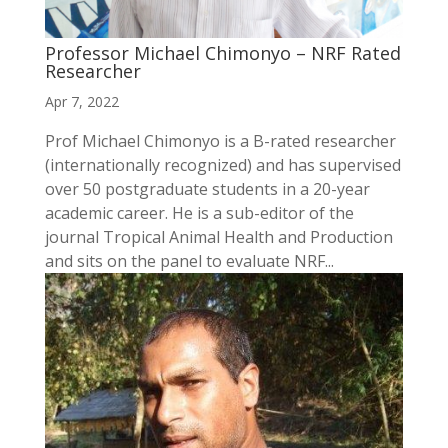
Professor Michael Chimonyo – NRF Rated
Researcher
Apr 7, 2022
Prof Michael Chimonyo is a B-rated researcher
(internationally recognized) and has supervised
over 50 postgraduate students in a 20-year
academic career. He is a sub-editor of the
journal Tropical Animal Health and Production
and sits on the panel to evaluate NRF...