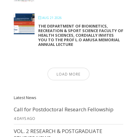
AUG 21 2026
THE DEPARTMENT OF BIOKINETICS,
RECREATION & SPORT SCIENCE FACULTY OF
HEALTH SCIENCES, CORDIALLY INVITES
YOU TO THE PROF L.O AMUSA MEMORIAL
ANNUAL LECTURE
LOAD MORE
Latest News
Call for Postdoctoral Research Fellowship
4 DAYS AGO
VOL. 2 RESEARCH & POSTGRADUATE