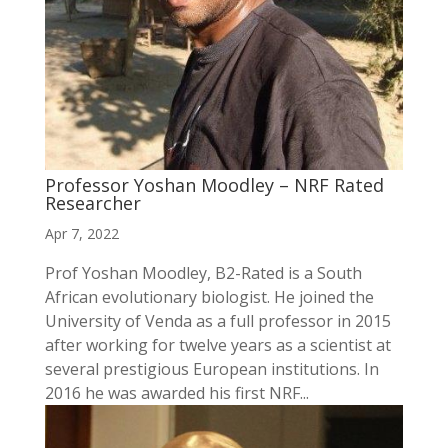
Professor Yoshan Moodley – NRF Rated
Researcher
Apr 7, 2022
Prof Yoshan Moodley, B2-Rated is a South
African evolutionary biologist. He joined the
University of Venda as a full professor in 2015
after working for twelve years as a scientist at
several prestigious European institutions. In
2016 he was awarded his first NRF...