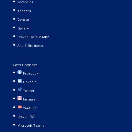
Vacancies
Tenders
Donate
Gallery
Univen FM 99.8 Mhz
A to Z Site Index
Let’s Connect
Facebook
LinkedIn
Twitter
Instagram
Youtube
Univen FM
Microsoft Teams