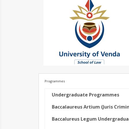
Programmes
Undergraduate Programmes
Baccalaureus Artium (Juris Crimin
Baccalureus Legum Undergradua