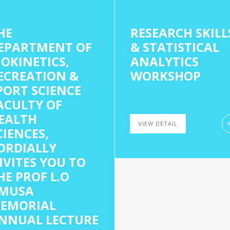
HE
RESEARCH SKILL
EPARTMENT OF
& STATISTICAL
IOKINETICS,
ANALYTICS
ECREATION &
WORKSHOP
PORT SCIENCE
ACULTY OF
EALTH
VIEW DETAIL
CIENCES,
ORDIALLY
NVITES YOU TO
HE PROF L.O
MUSA
EMORIAL
NNUAL LECTURE