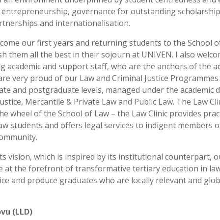
, entrepreneurship, governance for outstanding scholarshi
rtnerships and internationalisation.
come our first years and returning students to the School o
h them all the best in their sojourn at UNIVEN. I also welc
g academic and support staff, who are the anchors of the a
 are very proud of our Law and Criminal Justice Programmes 
te and postgraduate levels, managed under the academic 
Justice, Mercantile & Private Law and Public Law. The Law Clin
 the wheel of the School of Law – the Law Clinic provides pract
law students and offers legal services to indigent members o
community.
ts vision, which is inspired by its institutional counterpart, 
e at the forefront of transformative tertiary education in la
tice and produce graduates who are locally relevant and glob
ovu (LLD)