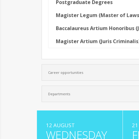
Postgraduate Degrees
Magister Legum (Master of Laws
Baccalaureus Artium Honoribus (J
Magister Artium (Juris Criminalis
Career opportunities
Departments
12 AUGUST
21
WEDNESDAY
F