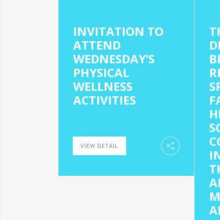
INVITATION TO
T
ATTEND
D
WEDNESDAY’S
B
PHYSICAL
R
WELLNESS
S
ACTIVITIES
F
H
S
C
VIEW DETAIL
I
T
A
M
A