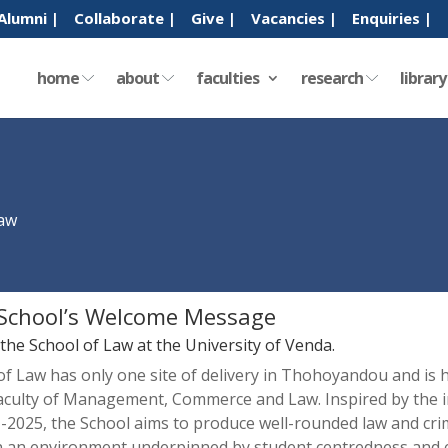
Alumni |
Collaborate |
Give |
Vacancies |
Enquiries |
home
about
faculties
research
librar
Law
School’s Welcome Message
he School of Law at the University of Venda.
of Law has only one site of delivery in Thohoyandou and is
Faculty of Management, Commerce and Law. Inspired by the in
-2025, the School aims to produce well-rounded law and crim
n an environment underpinned by student centredness and