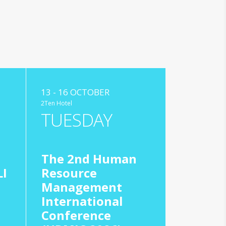
13 - 16 OCTOBER
2Ten Hotel
TUESDAY
The 2nd Human
I
Resource
Management
International
Conference