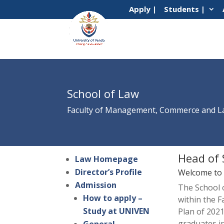
Apply |
Students |
School of Law
Faculty of Management, Commerce and 
Head of 
Law Homepage
Director’s Profile
Welcome to t
Admission
The School 
How to apply –
within the 
Study at UNIVEN
Plan of 2021
graduates i