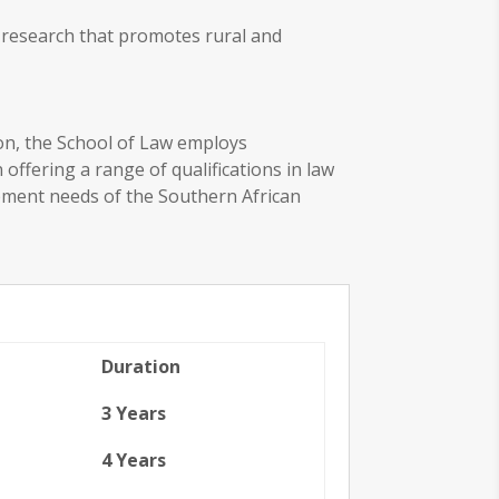
d research that promotes rural and
ion, the School of Law employs
ffering a range of qualifications in law
opment needs of the Southern African
Duration
3 Years
4 Years