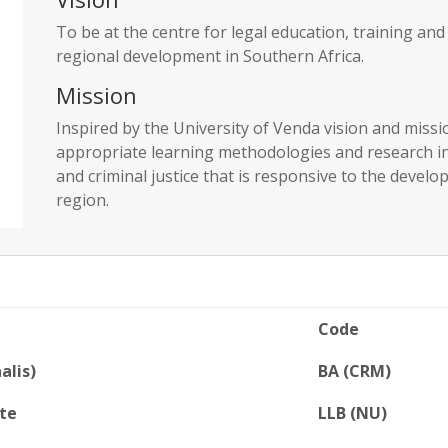
To be at the centre for legal education, training an
regional development in Southern Africa.
Mission
Inspired by the University of Venda vision and miss
appropriate learning methodologies and research in o
and criminal justice that is responsive to the devel
region.
Code
alis)
BA (CRM)
te
LLB (NU)