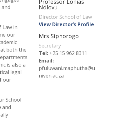
Professor Lonias
Ndlovu
p and
Director School of Law
View Director’s Profile
f Law in
ome our
Mrs Siphorogo
cademic
Secretary
at both the
Tel:
+25 15 962 8311
departments
Email:
ic is also a
pfuluwani.maphutha@u
ical legal
niven.ac.za
f our
our School
w and
ally