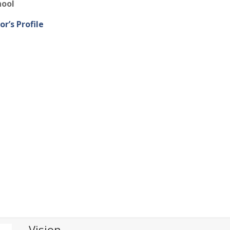
hool
or’s Profile
Vision