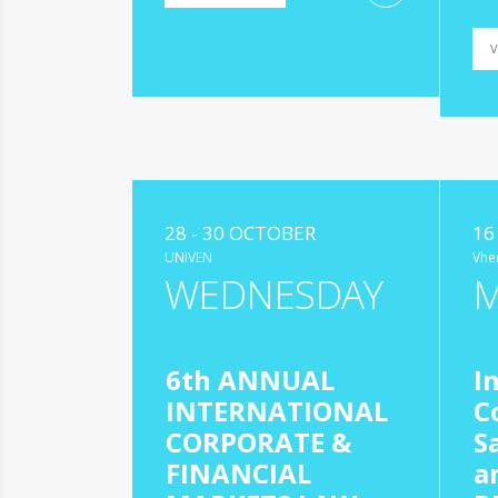
V
28 - 30 OCTOBER
16
UNIVEN
Vhe
WEDNESDAY
6th ANNUAL
I
INTERNATIONAL
C
CORPORATE &
S
FINANCIAL
a