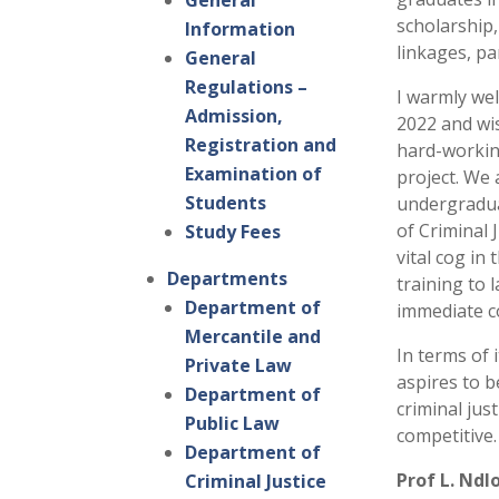
General
scholarship
Information
linkages, pa
General
Regulations –
I warmly wel
Admission,
2022 and wis
Registration and
hard-workin
Examination of
project. We
Students
undergradua
of Criminal 
Study Fees
vital cog in
Departments
training to 
Department of
immediate 
Mercantile and
In terms of i
Private Law
aspires to b
Department of
criminal jus
Public Law
competitive.
Department of
Prof L. Ndl
Criminal Justice