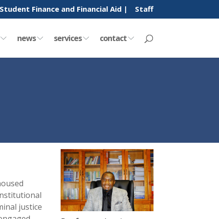
Student Finance and Financial Aid |
Staff
y
news
services
contact
 housed
stitutional
inal justice
 engaged