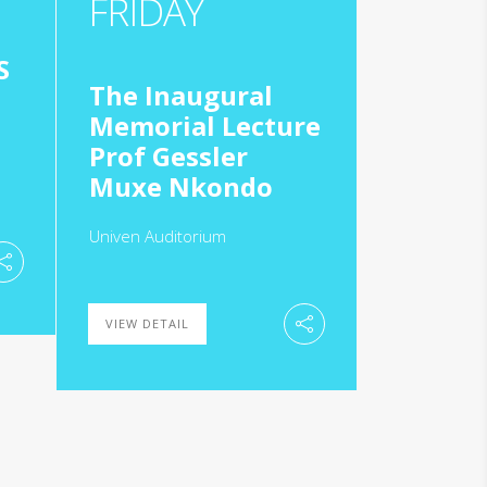
FRIDAY
S
The Inaugural
Memorial Lecture
Prof Gessler
Muxe Nkondo
Univen Auditorium
VIEW DETAIL