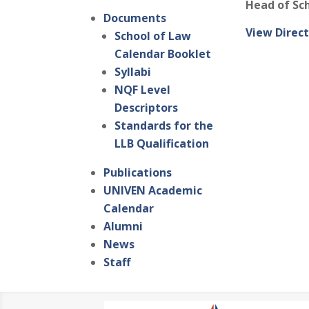
Head of Sc
Documents
View Direct
School of Law
Calendar Booklet
Syllabi
NQF Level
Descriptors
Standards for the
LLB Qualification
Publications
UNIVEN Academic
Calendar
Alumni
News
Staff