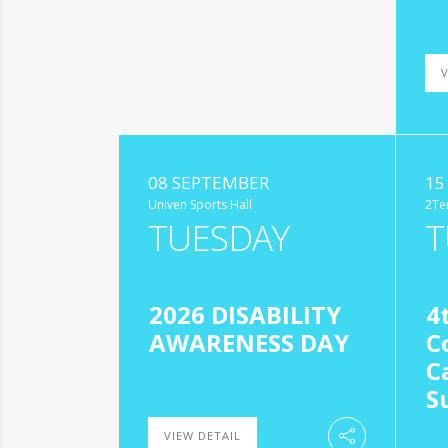
V
08 SEPTEMBER
15
Univen Sports Hall
2Te
TUESDAY
T
2026 DISABILITY
4
AWARENESS DAY
C
C
S
VIEW DETAIL