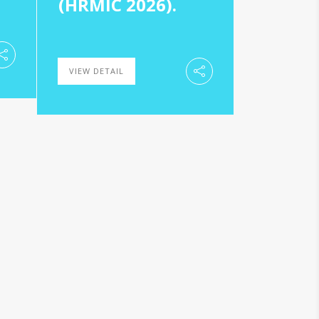
(HRMIC 2026).
VIEW DETAIL