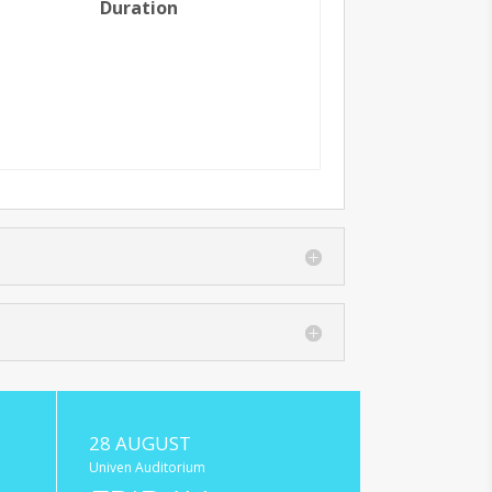
Duration
28 AUGUST
Univen Auditorium