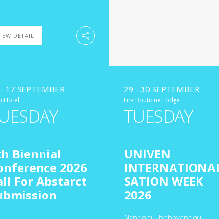
IEW DETAIL
 - 17 SEPTEMBER
29 - 30 SEPTEMBER
n Hotel
Lira Boutique Lodge
UESDAY
TUESDAY
th Biennial
UNIVEN
onference 2026
INTERNATIONAL
all For Abstarct
SATION WEEK
ubmission
2026
Nandoni, Thohoyandou