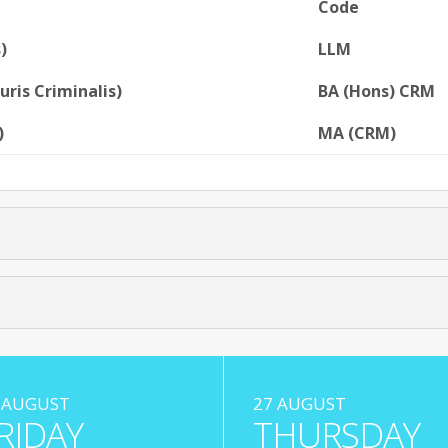
Code
)
LLM
uris Criminalis)
BA (Hons) CRM
)
MA (CRM)
 AUGUST
27 AUGUST
RIDAY
THURSDAY