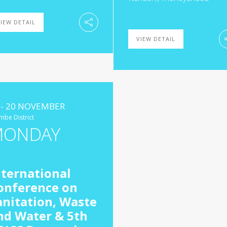
IEW DETAIL
VIEW DETAIL
 - 20 NOVEMBER
mbe District
MONDAY
nternational
onference on
anitation, Waste
nd Water & 5th