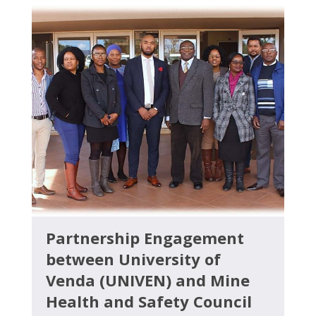
Partnership Engagement
between University of
Venda (UNIVEN) and Mine
Health and Safety Council