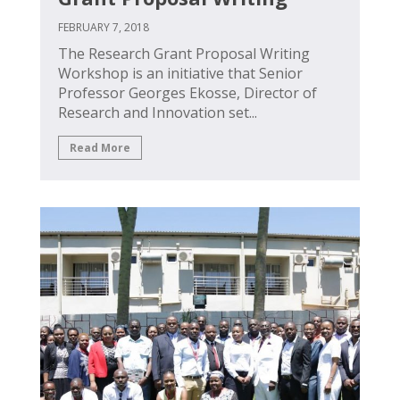
FEBRUARY 7, 2018
The Research Grant Proposal Writing
Workshop is an initiative that Senior
Professor Georges Ekosse, Director of
Research and Innovation set...
Read More