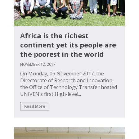
Africa is the richest
continent yet its people are
the poorest in the world
NOVEMBER 12, 2017
On Monday, 06 November 2017, the
Directorate of Research and Innovation,
the Office of Technology Transfer hosted
UNIVEN’s first High-level...
Read More