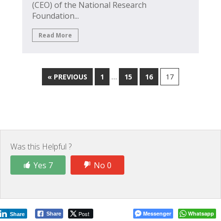
(CEO) of the National Research
Foundation...
Read More
…
« PREVIOUS
1
15
16
17
Was this Helpful ?
Yes 7
No 0
Post
Messenger
Whatsapp
Share
Share