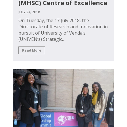
(MHSC) Centre of Excellence
JULY 24, 2018
On Tuesday, the 17 July 2018, the
Directorate of Research and Innovation in
pursuit of University of Venda’s
(UNIVEN’s) Strategic...
Read More