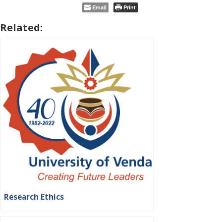
Email
Print
Related:
Research Ethics