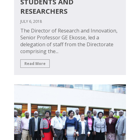
STUDENTS AND
RESEARCHERS
JULY 6, 2018
The Director of Research and Innovation,
Senior Professor GE Ekosse, led a
delegation of staff from the Directorate
comprising the...
Read More