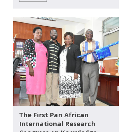
The First Pan African
International Research