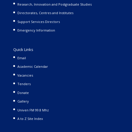
Research, Innovation and Postgraduate Studies
Directorates, Centres and Institutes
Support Services Directors
Emergency Information
Quick Links
Email
Academic Calendar
Vacancies
Tenders
Donate
Gallery
Univen FM 99.8 Mhz
A to Z Site Index