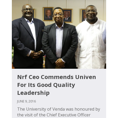
Nrf Ceo Commends Univen
For Its Good Quality
Leadership
JUNE 9, 2016
The University of Venda was honoured by
the visit of the Chief Executive Officer