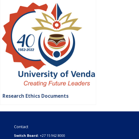
Research Ethics Documents
Contact
Switch Board:
+27 15 962 8000