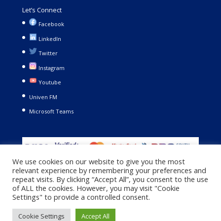
Let’s Connect
Facebook
LinkedIn
Twitter
Instagram
Youtube
Univen FM
Microsoft Teams
We use cookies on our website to give you the most
relevant experience by remembering your preferences and
repeat visits. By clicking “Accept All”, you consent to the use
of ALL the cookies. However, you may visit "Cookie
Settings" to provide a controlled consent.
Copyright © 2021. University of Venda. All Rights Reserved |
Cookie Settings
Accept All