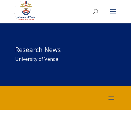
Research News
University of Venda