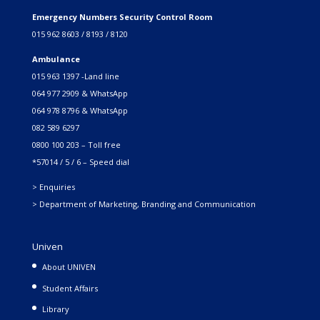
Emergency Numbers Security Control Room
015 962 8603 / 8193 / 8120
Ambulance
015 963 1397 -Land line
064 977 2909 & WhatsApp
064 978 8796 & WhatsApp
082 589 6297
0800 100 203 – Toll free
*57014 / 5 / 6 – Speed dial
> Enquiries
> Department of Marketing, Branding and Communication
Univen
About UNIVEN
Student Affairs
Library