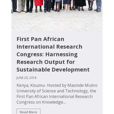
First Pan African
International Research
Congress: Harnessing
Research Output for
Sustainable Development
JUNE 20, 2018
Kenya, Kisumu- Hosted by Masinde Muliro
University of Science and Technology, the
First Pan African International Research
Congress on Knowledge...
Read More