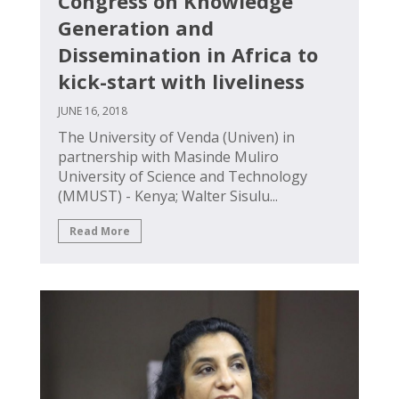
Congress on Knowledge
Generation and
Dissemination in Africa to
kick-start with liveliness
JUNE 16, 2018
The University of Venda (Univen) in
partnership with Masinde Muliro
University of Science and Technology
(MMUST) - Kenya; Walter Sisulu...
Read More