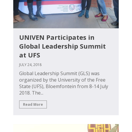
UNIVEN Participates in
Global Leadership Summit
at UFS
JULY 24, 2018
Global Leadership Summit (GLS) was
organized by the University of the Free
State (UFS), Bloemfontein from 8-14 July
2018. The...
Read More