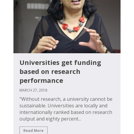
Universities get funding
based on research
performance
MARCH 27, 2018
“Without research, a university cannot be
sustainable. Universities are locally and
internationally ranked based on research
output and eighty percent...
Read More