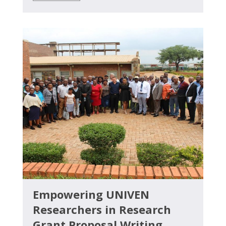
Empowering UNIVEN
Researchers in Research
Grant Proposal Writing