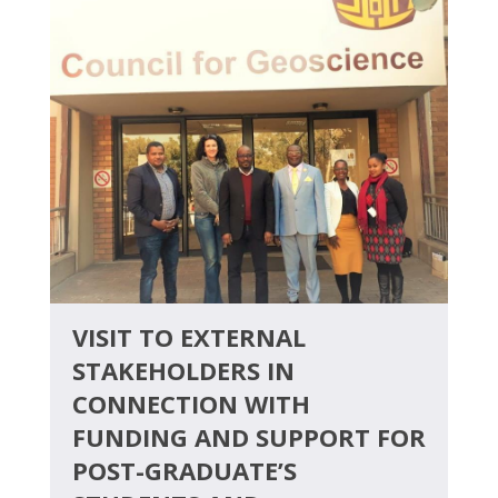
VISIT TO EXTERNAL
STAKEHOLDERS IN
CONNECTION WITH
FUNDING AND SUPPORT FOR
POST-GRADUATE’S