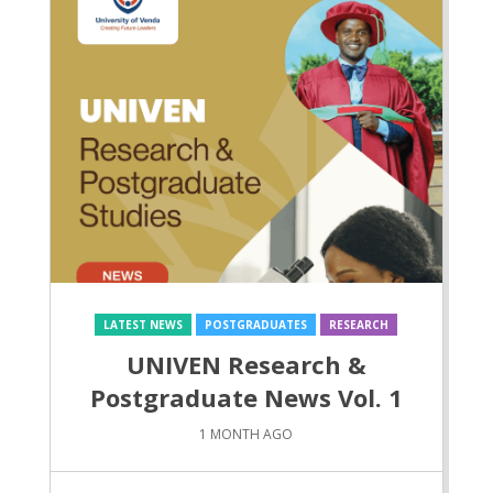
LATEST NEWS
POSTGRADUATES
RESEARCH
UNIVEN Research &
Postgraduate News Vol. 1
1 MONTH AGO