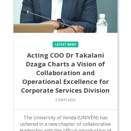
LATEST NEWS
Acting COO Dr Takalani
Dzaga Charts a Vision of
Collaboration and
Operational Excellence for
Corporate Services Division
2 DAYS AGO
The University of Venda (UNIVEN) has
ushered in a new chapter of collaborative
leadership with the official introduction of