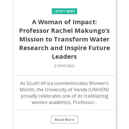
LATEST NEWS
A Woman of Impact:
Professor Rachel Makungo’s
Mission to Transform Water
Research and Inspire Future
Leaders
2 DAYS AGO
As South Africa commemorates Women’s
Month, the University of Venda (UNIVEN)
proudly celebrates one of its trailblazing
women academics, Professor...
Read More