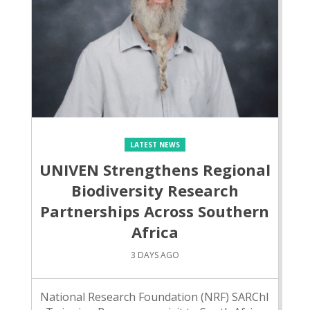
LATEST NEWS
UNIVEN Strengthens Regional
Biodiversity Research
Partnerships Across Southern
Africa
3 DAYS AGO
National Research Foundation (NRF) SARChI