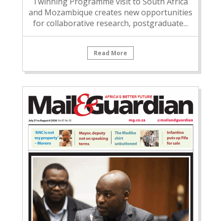
Twinning Programme visit to South Africa
and Mozambique creates new opportunities
for collaborative research, postgraduate...
Read More