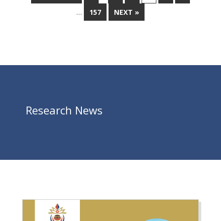
…
157
NEXT »
Research News