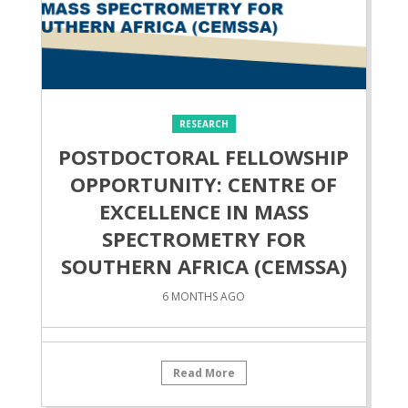
RESEARCH
POSTDOCTORAL FELLOWSHIP
OPPORTUNITY: CENTRE OF
EXCELLENCE IN MASS
SPECTROMETRY FOR
SOUTHERN AFRICA (CEMSSA)
6 MONTHS AGO
Read More