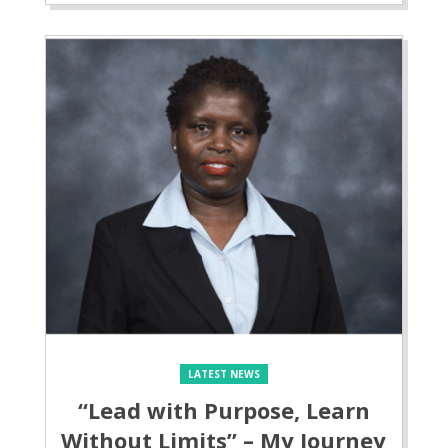
LATEST NEWS
“Lead with Purpose, Learn
Without Limits” – My Journey