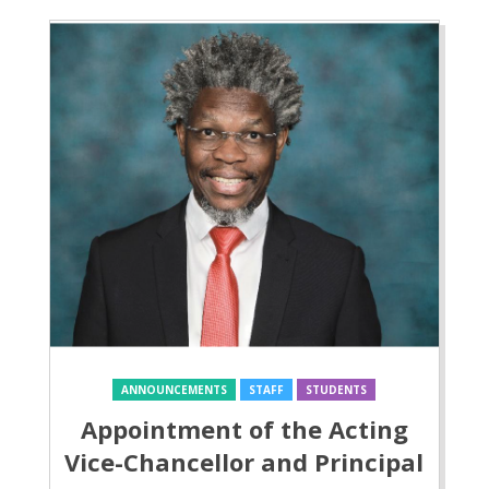
ANNOUNCEMENTS
STAFF
STUDENTS
Appointment of the Acting
Vice-Chancellor and Principal