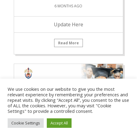
6 MONTHS AGO
Update Here
Read More
We use cookies on our website to give you the most
relevant experience by remembering your preferences and
repeat visits. By clicking “Accept All”, you consent to the use
of ALL the cookies. However, you may visit "Cookie
Settings" to provide a controlled consent.
Cookie Settings
Accept All