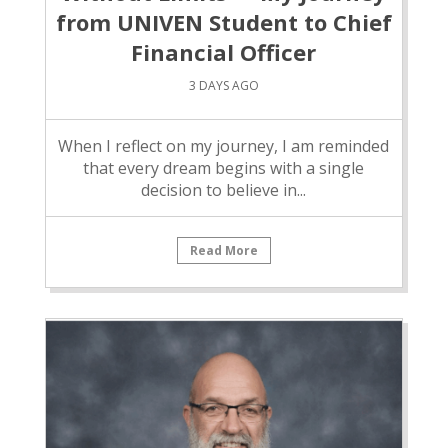
from UNIVEN Student to Chief
Financial Officer
3 DAYS AGO
When I reflect on my journey, I am reminded
that every dream begins with a single
decision to believe in...
Read More