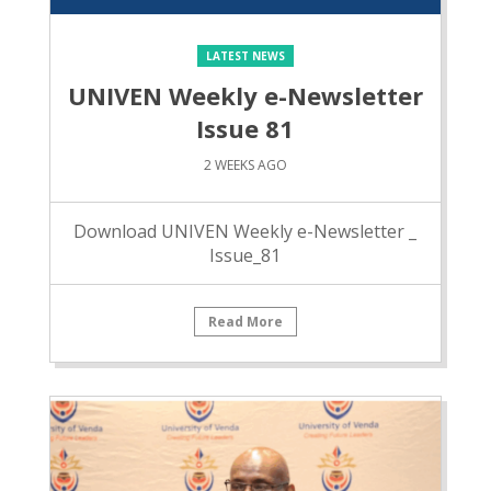
LATEST NEWS
UNIVEN Weekly e-Newsletter
Issue 81
2 WEEKS AGO
Download UNIVEN Weekly e-Newsletter _
Issue_81
Read More