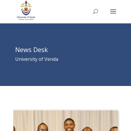
News Desk
University of Venda