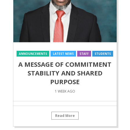
ANNOUNCEMENTS
LATEST NEWS
STAFF
STUDENTS
A MESSAGE OF COMMITMENT
STABILITY AND SHARED
PURPOSE
1 WEEK AGO
Read More