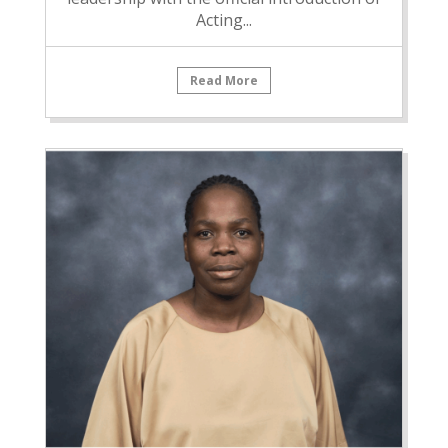
Acting...
Read More