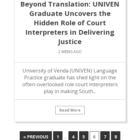
Beyond Translation: UNIVEN
Graduate Uncovers the
Hidden Role of Court
Interpreters in Delivering
Justice
2 WEEKS AGO
University of Venda (UNIVEN) Language
Practice graduate has shed light on the
often-overlooked role court interpreters
play in making South...
Read More
…
« PREVIOUS
1
4
5
6
7
8