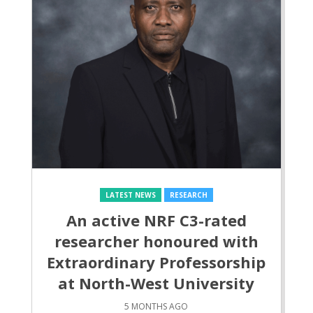
LATEST NEWS
RESEARCH
An active NRF C3-rated
researcher honoured with
Extraordinary Professorship
at North-West University
5 MONTHS AGO