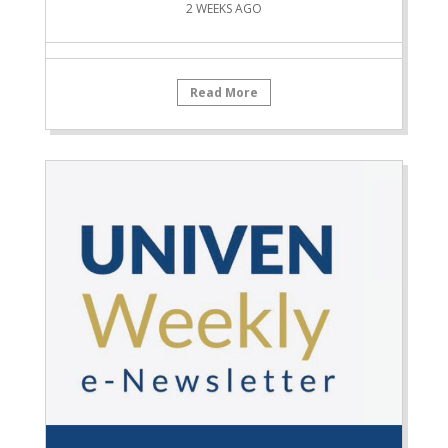
2 WEEKS AGO
Read More