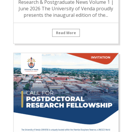
Research & Postgraduate News Volume 1 |
June 2026 The University of Venda proudly
presents the inaugural edition of the...
Read More