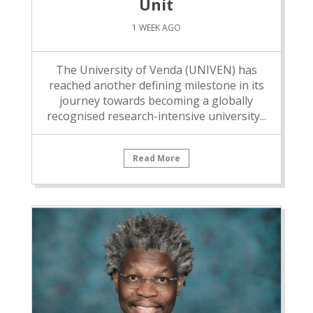
Unit
1 WEEK AGO
The University of Venda (UNIVEN) has
reached another defining milestone in its
journey towards becoming a globally
recognised research-intensive university...
Read More