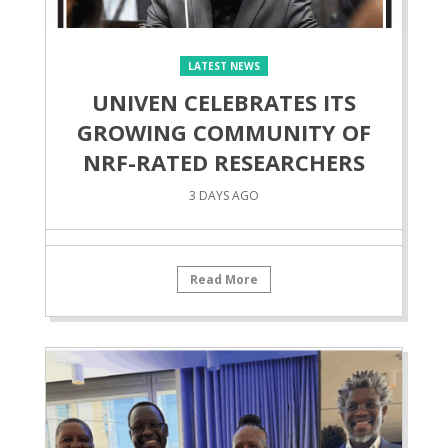
LATEST NEWS
UNIVEN CELEBRATES ITS
GROWING COMMUNITY OF
NRF-RATED RESEARCHERS
3 DAYS AGO
Read More