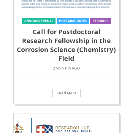
ANNOUNCEMENTS
POSTGRADUATES
RESEARCH
Call for Postdoctoral
Research Fellowship in the
Corrosion Science (Chemistry)
Field
2 MONTHS AGO
Read More