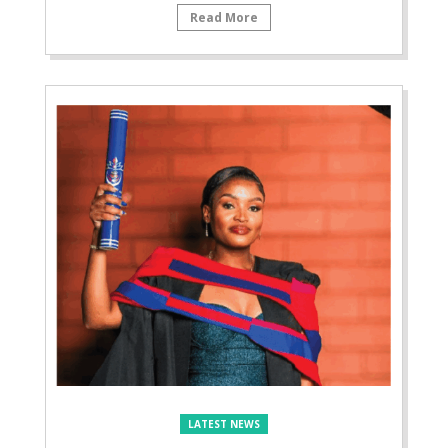
Read More
LATEST NEWS