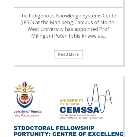
The Indigenous Knowledge Systems Center
(IKSC) at the Mahikeng Campus of North-
West University has appointed Prof
Milingoni Peter Tshisikhawe as...
Read More