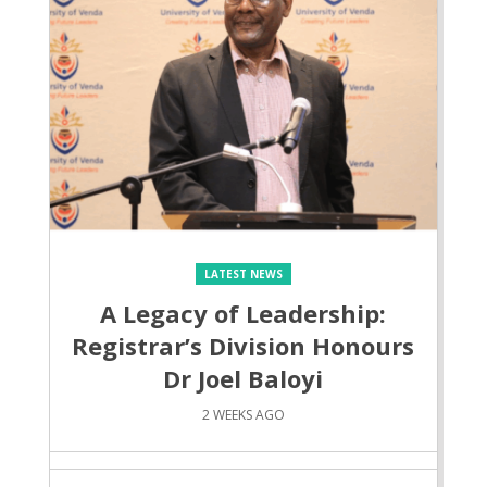
LATEST NEWS
A Legacy of Leadership:
Registrar’s Division Honours
Dr Joel Baloyi
2 WEEKS AGO