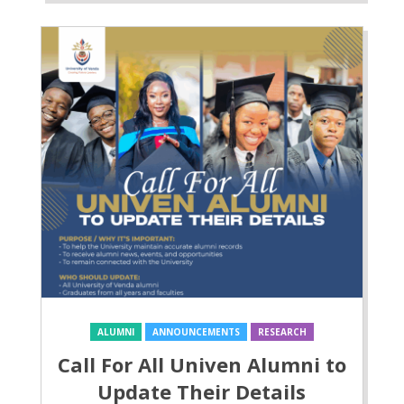
ALUMNI
ANNOUNCEMENTS
RESEARCH
Call For All Univen Alumni to
Update Their Details