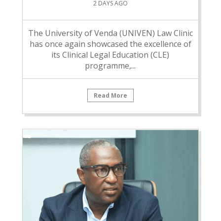
2 DAYS AGO
The University of Venda (UNIVEN) Law Clinic
has once again showcased the excellence of
its Clinical Legal Education (CLE)
programme,...
Read More