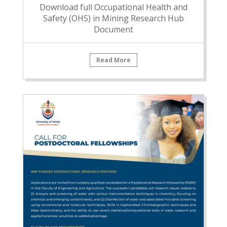
Download full Occupational Health and
Safety (OHS) in Mining Research Hub
Document
Read More