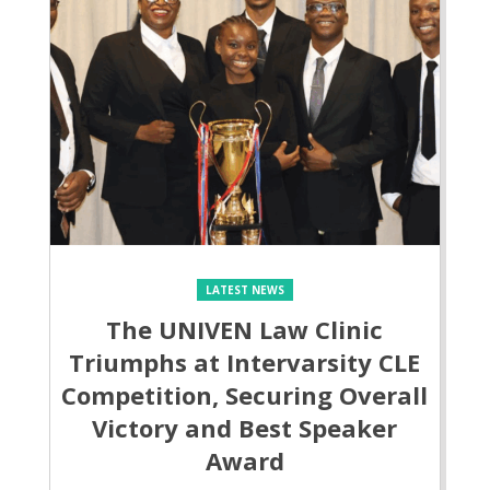
LATEST NEWS
The UNIVEN Law Clinic
Triumphs at Intervarsity CLE
Competition, Securing Overall
Victory and Best Speaker
Award