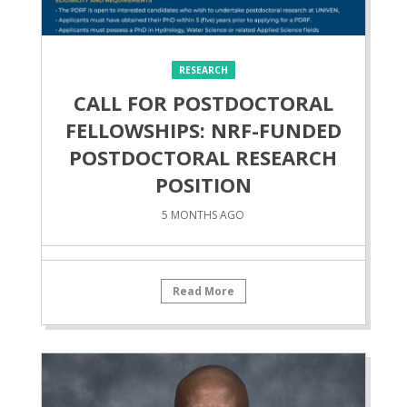
RESEARCH
CALL FOR POSTDOCTORAL
FELLOWSHIPS: NRF-FUNDED
POSTDOCTORAL RESEARCH
POSITION
5 MONTHS AGO
Read More