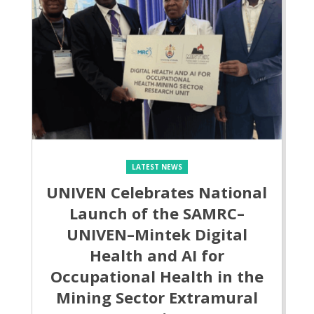
LATEST NEWS
UNIVEN Celebrates National
Launch of the SAMRC–
UNIVEN–Mintek Digital
Health and AI for
Occupational Health in the
Mining Sector Extramural