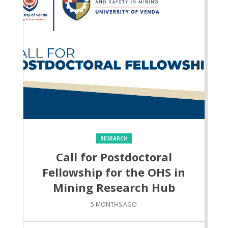
RESEARCH
Call for Postdoctoral
Fellowship for the OHS in
Mining Research Hub
5 MONTHS AGO